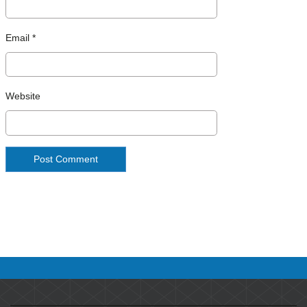
Email
*
Website