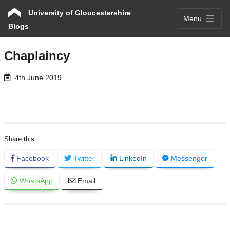
University of Gloucestershire
Menu
Blogs
Chaplaincy
4th June 2019
Facebook
Twitter
LinkedIn
Messenger
WhatsApp
Email