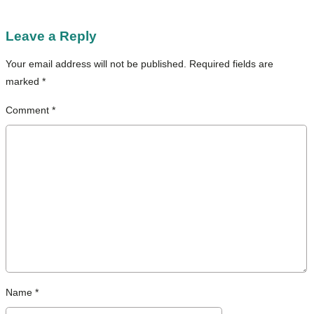
Leave a Reply
Your email address will not be published.
Required fields are
marked
*
Comment
*
Name
*