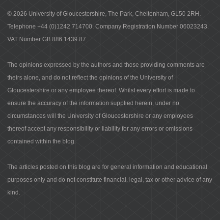
© 2026 University of Gloucestershire, The Park, Cheltenham, GL50 2RH.
Telephone +44 (0)1242 714700. Company Registration Number 06023243.
VAT Number GB 886 1439 87.
The opinions expressed by the authors and those providing comments are
theirs alone, and do not reflect the opinions of the University of
Gloucestershire or any employee thereof. Whilst every effort is made to
ensure the accuracy of the information supplied herein, under no
circumstances will the University of Gloucestershire or any employees
thereof accept any responsibility or liability for any errors or omissions
contained within the blog.
The articles posted on this blog are for general information and educational
purposes only and do not constitute financial, legal, tax or other advice of any
kind.