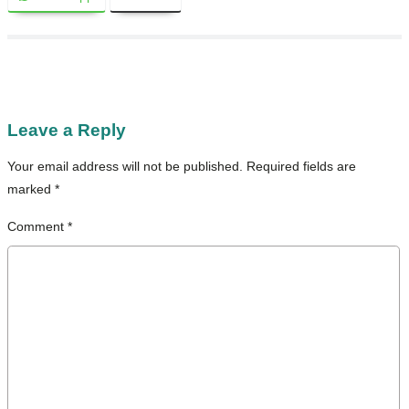
Leave a Reply
Your email address will not be published.
Required fields are
marked
*
Comment
*