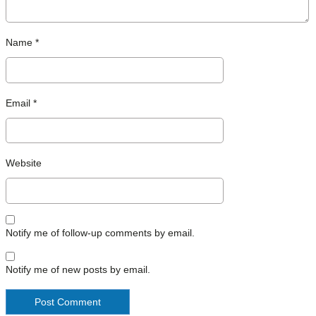
Name
*
Email
*
Website
Notify me of follow-up comments by email.
Notify me of new posts by email.