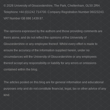
© 2026 University of Gloucestershire, The Park, Cheltenham, GL50 2RH.
Telephone +44 (0)1242 714700. Company Registration Number 06023243.
VAT Number GB 886 1439 87.
The opinions expressed by the authors and those providing comments are
theirs alone, and do not reflect the opinions of the University of
Gloucestershire or any employee thereof. Whilst every effort is made to
ensure the accuracy of the information supplied herein, under no
circumstances will the University of Gloucestershire or any employees
thereof accept any responsibility or liability for any errors or omissions
contained within the blog.
The articles posted on this blog are for general information and educational
purposes only and do not constitute financial, legal, tax or other advice of any
kind.