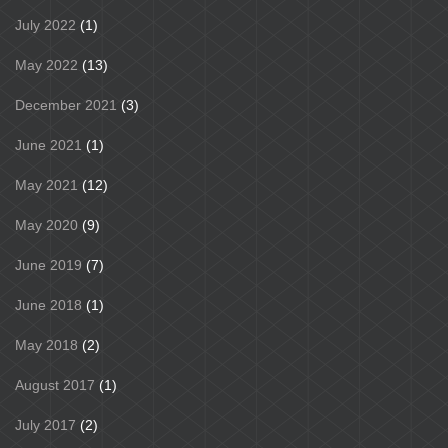
July 2022
(1)
May 2022
(13)
December 2021
(3)
June 2021
(1)
May 2021
(12)
May 2020
(9)
June 2019
(7)
June 2018
(1)
May 2018
(2)
August 2017
(1)
July 2017
(2)