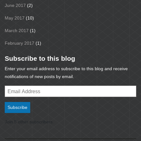
June 2017
(2)
May 2017
(10)
March 2017
(1)
February 2017
(1)
Subscribe to this blog
Enter your email address to subscribe to this blog and receive
notifications of new posts by email.
Email
Address
Subscribe
Join 5 other subscribers.