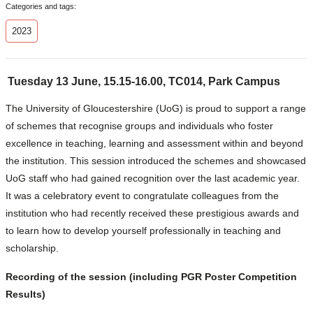
Categories and tags:
2023
Tuesday 13 June, 15.15-16.00, TC014, Park Campus
The University of Gloucestershire (UoG) is proud to support a range
of schemes that recognise groups and individuals who foster
excellence in teaching, learning and assessment within and beyond
the institution. This session introduced the schemes and showcased
UoG staff who had gained recognition over the last academic year.
It was a celebratory event to congratulate colleagues from the
institution who had recently received these prestigious awards and
to learn how to develop yourself professionally in teaching and
scholarship.
Recording of the session
(including PGR Poster Competition
Results)