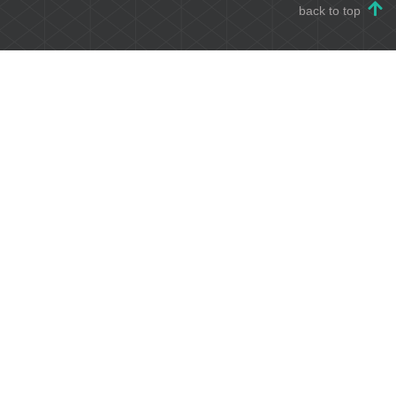
back to top