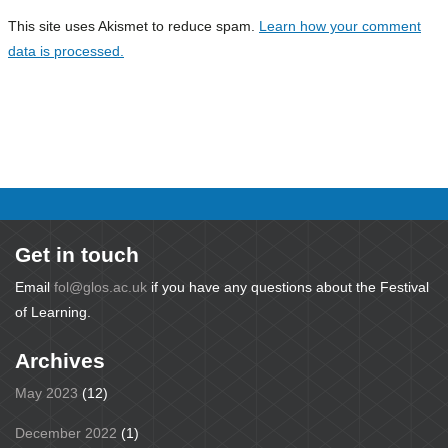
This site uses Akismet to reduce spam.
Learn how your comment
data is processed.
Get in touch
Email
fol@glos.ac.uk
if you have any questions about the Festival
of Learning.
Archives
May 2023
(12)
December 2022
(1)