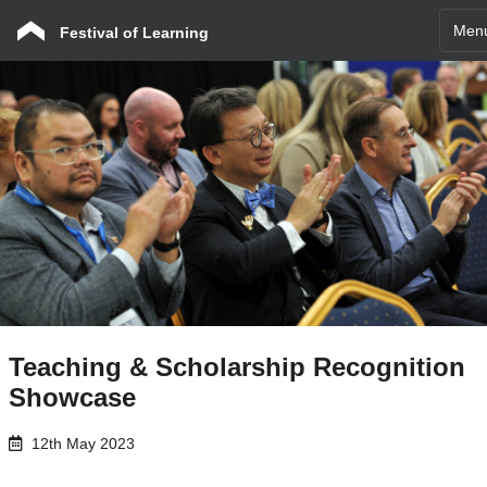
Men
Festival of Learning
Teaching & Scholarship Recognition
Showcase
12th May 2023