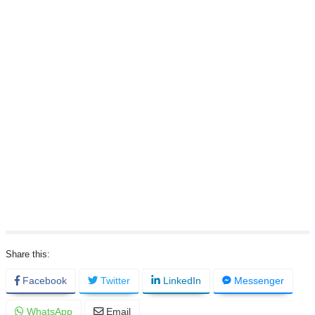
Facebook
Twitter
LinkedIn
Messenger
WhatsApp
Email