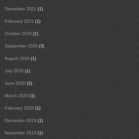
December 2021
(1)
February 2021
(1)
October 2020
(1)
September 2020
(3)
August 2020
(1)
July 2020
(1)
June 2020
(2)
March 2020
(1)
February 2020
(1)
December 2019
(1)
November 2019
(1)