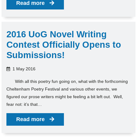
Read more
2016 UoG Novel Writing
Contest Officially Opens to
Submissions!
1 May 2016
With all this poetry fun going on, what with the forthcoming
Cheltenham Poetry Festival and various other events, we
figured our prose writers might be feeling a bit left out. Well,
fear not: it’s that…
Read more