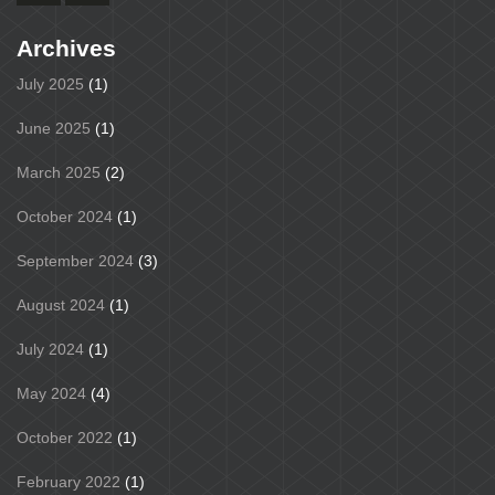
Archives
July 2025
(1)
June 2025
(1)
March 2025
(2)
October 2024
(1)
September 2024
(3)
August 2024
(1)
July 2024
(1)
May 2024
(4)
October 2022
(1)
February 2022
(1)