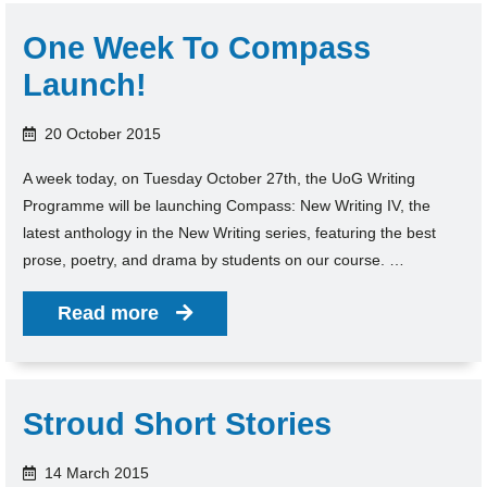
One Week To Compass
Launch!
20 October 2015
A week today, on Tuesday October 27th, the UoG Writing
Programme will be launching Compass: New Writing IV, the
latest anthology in the New Writing series, featuring the best
prose, poetry, and drama by students on our course. …
Read more
Stroud Short Stories
14 March 2015