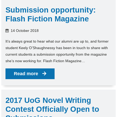
Submission opportunity:
Flash Fiction Magazine
14 October 2018
It’s always great to hear what our alumni are up to, and former
student Keely O’Shaughnessy has been in touch to share with
current students a submission opportunity from the magazine
she’s now working for. Flash Fiction Magazine…
Read more
2017 UoG Novel Writing
Contest Officially Open to