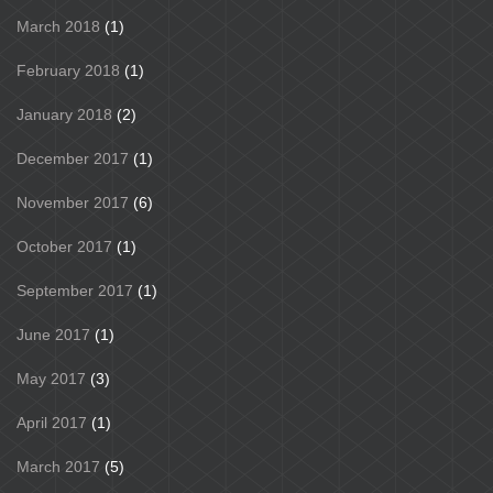
March 2018
(1)
February 2018
(1)
January 2018
(2)
December 2017
(1)
November 2017
(6)
October 2017
(1)
September 2017
(1)
June 2017
(1)
May 2017
(3)
April 2017
(1)
March 2017
(5)