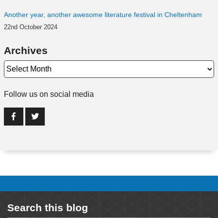
Another year, another awesome literature festival in Cheltenham
22nd October 2024
Archives
Archives
Follow us on social media
Search this blog