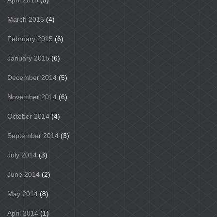
March 2015
(4)
February 2015
(6)
January 2015
(6)
December 2014
(5)
November 2014
(6)
October 2014
(4)
September 2014
(3)
July 2014
(3)
June 2014
(2)
May 2014
(8)
April 2014
(1)