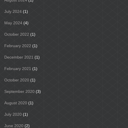
July 2024
(1)
May 2024
(4)
October 2022
(1)
February 2022
(1)
December 2021
(1)
February 2021
(1)
October 2020
(1)
September 2020
(3)
August 2020
(1)
July 2020
(1)
June 2020
(2)