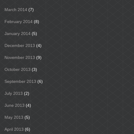
March 2014
(7)
February 2014
(8)
January 2014
(5)
December 2013
(4)
November 2013
(9)
October 2013
(3)
September 2013
(6)
July 2013
(2)
June 2013
(4)
May 2013
(5)
April 2013
(6)