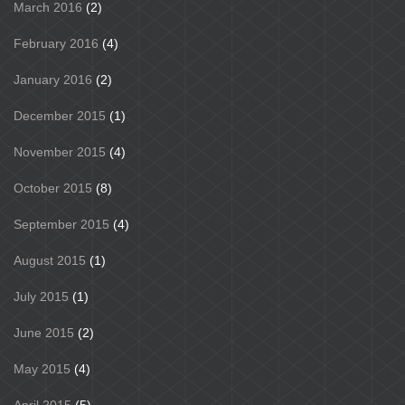
March 2016
(2)
February 2016
(4)
January 2016
(2)
December 2015
(1)
November 2015
(4)
October 2015
(8)
September 2015
(4)
August 2015
(1)
July 2015
(1)
June 2015
(2)
May 2015
(4)
April 2015
(5)