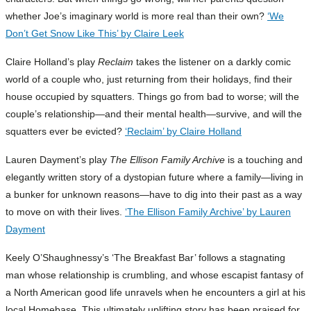
whether Joe’s imaginary world is more real than their own?
‘We
Don’t Get Snow Like This’ by Claire Leek
Claire Holland’s play
Reclaim
takes the listener on a darkly comic
world of a couple who, just returning from their holidays, find their
house occupied by squatters. Things go from bad to worse; will the
couple’s relationship—and their mental health—survive, and will the
squatters ever be evicted?
‘Reclaim’ by Claire Holland
Lauren Dayment’s play
The Ellison Family Archive
is a touching and
elegantly written story of a dystopian future where a family—living in
a bunker for unknown reasons—have to dig into their past as a way
to move on with their lives.
‘The Ellison Family Archive’ by Lauren
Dayment
Keely O’Shaughnessy’s ‘The Breakfast Bar’ follows a stagnating
man whose relationship is crumbling, and whose escapist fantasy of
a North American good life unravels when he encounters a girl at his
local Homebase. This ultimately uplifting story has been praised for