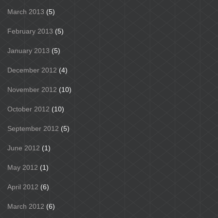
March 2013
(5)
February 2013
(5)
January 2013
(5)
December 2012
(4)
November 2012
(10)
October 2012
(10)
September 2012
(5)
June 2012
(1)
May 2012
(1)
April 2012
(6)
March 2012
(6)