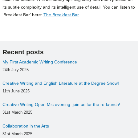
its subtle complexity and its intelligent use of detail. You can listen to
‘Breakfast Bar’ here:
The Breakfast Bar
Recent posts
My First Academic Writing Conference
24th July 2025
Creative Writing and English Literature at the Degree Show!
11th June 2025
Creative Writing Open Mic evening: join us for the re-launch!
31st March 2025
Collaboration in the Arts
31st March 2025