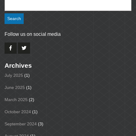
Search
for:
Follow us on social media
Archives
July 2025
(1)
June 2025
(1)
March 2025
(2)
October 2024
(1)
September 2024
(3)
August 2024
(1)