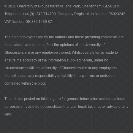
© 2026 University of Gloucestershire, The Park, Cheltenham, GL50 2RH.
Telephone +44 (0)1242 714700. Company Registration Number 06023243.
VAT Number GB 886 1439 87.
The opinions expressed by the authors and those providing comments are
theirs alone, and do not reflect the opinions of the University of
Gloucestershire or any employee thereof. Whilst every effort is made to
ensure the accuracy of the information supplied herein, under no
circumstances will the University of Gloucestershire or any employees
thereof accept any responsibility or liability for any errors or omissions
contained within the blog.
The articles posted on this blog are for general information and educational
purposes only and do not constitute financial, legal, tax or other advice of any
kind.