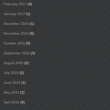
February 2017
(4)
January 2017
(1)
December 2016
(1)
November 2016
(5)
October 2016
(5)
September 2016
(3)
August 2016
(2)
July 2016
(2)
June 2016
(1)
May 2016
(2)
April 2016
(4)