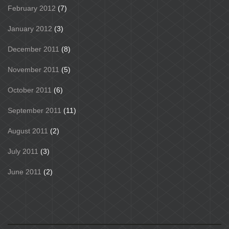
February 2012
(7)
January 2012
(3)
December 2011
(8)
November 2011
(5)
October 2011
(6)
September 2011
(11)
August 2011
(2)
July 2011
(3)
June 2011
(2)