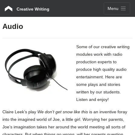
Menu
Creative Writing
Audio
Some of our creative writing
modules work with radio
production experts to
produce high quality audio
entertainment. Here are
some plays and stories
written by our students.
Listen and enjoy!
Claire Leek’s play
We don’t get snow like this
is an inventive foray
into the imagined world of Joe, a little girl. Worrying her parents,
Joe’s imagination takes her around the world meeting all sorts of
characters. But when things go wrong, will her parents question