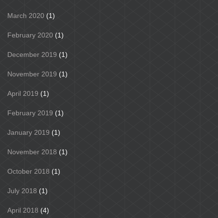
March 2020
(1)
February 2020
(1)
December 2019
(1)
November 2019
(1)
April 2019
(1)
February 2019
(1)
January 2019
(1)
November 2018
(1)
October 2018
(1)
July 2018
(1)
April 2018
(4)