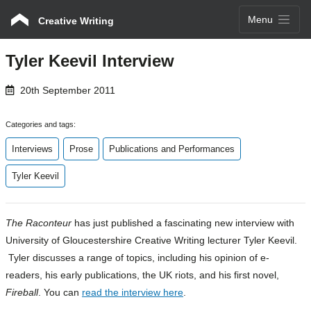
Menu
Creative Writing
Tyler Keevil Interview
20th September 2011
Categories and tags:
Interviews
Prose
Publications and Performances
Tyler Keevil
The Raconteur
has just published a fascinating new interview with
University of Gloucestershire Creative Writing lecturer Tyler Keevil.
Tyler discusses a range of topics, including his opinion of e-
readers, his early publications, the UK riots, and his first novel,
Fireball
. You can
read the interview here
.