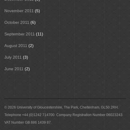
November 2011
(5)
October 2011
(6)
September 2011
(11)
August 2011
(2)
July 2011
(3)
June 2011
(2)
© 2026 University of Gloucestershire, The Park, Cheltenham, GL50 2RH.
Telephone +44 (0)1242 714700. Company Registration Number 06023243.
VAT Number GB 886 1439 87.