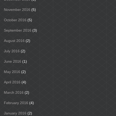
November 2016
(5)
October 2016
(5)
September 2016
(3)
August 2016
(2)
July 2016
(2)
June 2016
(1)
May 2016
(2)
April 2016
(4)
March 2016
(2)
February 2016
(4)
January 2016
(2)