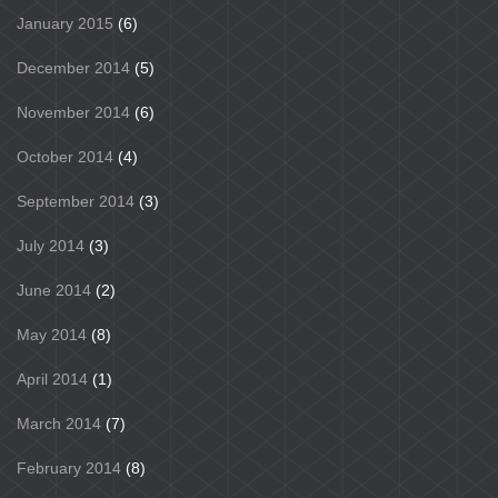
January 2015
(6)
December 2014
(5)
November 2014
(6)
October 2014
(4)
September 2014
(3)
July 2014
(3)
June 2014
(2)
May 2014
(8)
April 2014
(1)
March 2014
(7)
February 2014
(8)