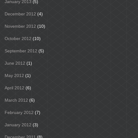
January 2013
(5)
December 2012
(4)
November 2012
(10)
October 2012
(10)
September 2012
(5)
June 2012
(1)
May 2012
(1)
April 2012
(6)
March 2012
(6)
February 2012
(7)
January 2012
(3)
December 2011
(8)