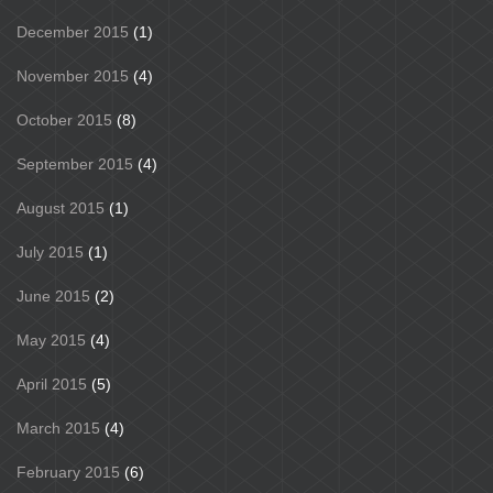
December 2015
(1)
November 2015
(4)
October 2015
(8)
September 2015
(4)
August 2015
(1)
July 2015
(1)
June 2015
(2)
May 2015
(4)
April 2015
(5)
March 2015
(4)
February 2015
(6)