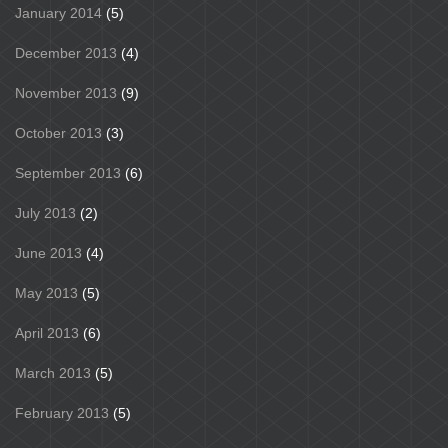
January 2014
(5)
December 2013
(4)
November 2013
(9)
October 2013
(3)
September 2013
(6)
July 2013
(2)
June 2013
(4)
May 2013
(5)
April 2013
(6)
March 2013
(5)
February 2013
(5)