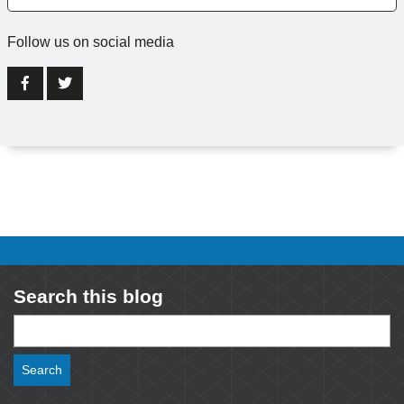
Follow us on social media
Search this blog
Search
for: