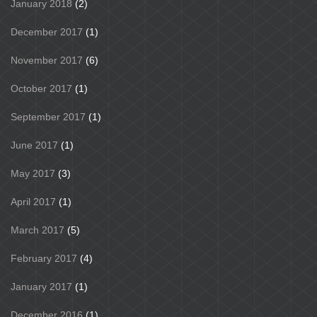
January 2018
(2)
December 2017
(1)
November 2017
(6)
October 2017
(1)
September 2017
(1)
June 2017
(1)
May 2017
(3)
April 2017
(1)
March 2017
(5)
February 2017
(4)
January 2017
(1)
December 2016
(1)