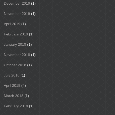
December 2019
(1)
November 2019
(1)
April 2019
(1)
February 2019
(1)
January 2019
(1)
November 2018
(1)
October 2018
(1)
July 2018
(1)
April 2018
(4)
March 2018
(1)
February 2018
(1)