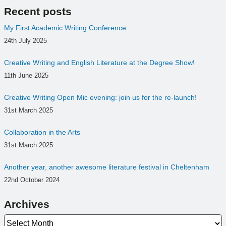
Recent posts
My First Academic Writing Conference
24th July 2025
Creative Writing and English Literature at the Degree Show!
11th June 2025
Creative Writing Open Mic evening: join us for the re-launch!
31st March 2025
Collaboration in the Arts
31st March 2025
Another year, another awesome literature festival in Cheltenham
22nd October 2024
Archives
Archives