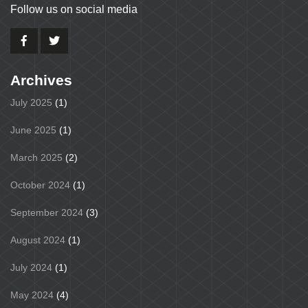
Follow us on social media
Archives
July 2025
(1)
June 2025
(1)
March 2025
(2)
October 2024
(1)
September 2024
(3)
August 2024
(1)
July 2024
(1)
May 2024
(4)