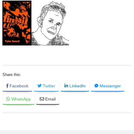
Facebook
Twitter
LinkedIn
Messenger
WhatsApp
Email