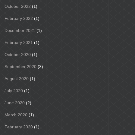
October 2022
(1)
February 2022
(1)
December 2021
(1)
February 2021
(1)
October 2020
(1)
September 2020
(3)
August 2020
(1)
July 2020
(1)
June 2020
(2)
March 2020
(1)
February 2020
(1)