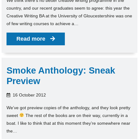
We think there’s no better creative writing programme in the
country, and our recent graduates seem to agree: this year the
Creative Writing BA at the University of Gloucestershire was one
of few writing courses to achieve a…
Read more
Smoke Anthology: Sneak
Preview
16 October 2012
We’ve got preview copies of the anthology, and they look pretty
sweet
The rest of the books are on their way, currently in a
boat. I like to think that at this moment they’re somewhere near
the…