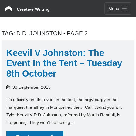
Menu
Creative Writing
TAG:
D.D. JOHNSTON
- PAGE 2
Keevil V Johnston: The
Event in the Tent – Tuesday
8th October
30 September 2013
It’s officially on: the event in the tent, the argy-bargy in the
marquee, the affray in Montpellier, the… Call it what you will,
Tyler Keevil V D.D. Johnston, refereed by Martin Randall, is
happening. They won’t be boxing,…