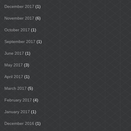
December 2017
(1)
November 2017
(6)
October 2017
(1)
September 2017
(1)
June 2017
(1)
May 2017
(3)
April 2017
(1)
March 2017
(5)
February 2017
(4)
January 2017
(1)
December 2016
(1)