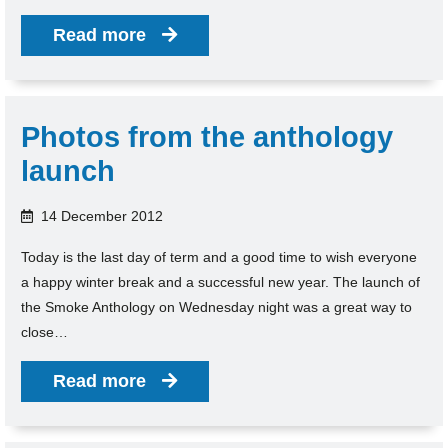
Read more
Photos from the anthology
launch
14 December 2012
Today is the last day of term and a good time to wish everyone
a happy winter break and a successful new year. The launch of
the Smoke Anthology on Wednesday night was a great way to
close…
Read more