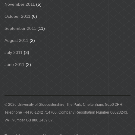
November 2011
(5)
October 2011
(6)
September 2011
(11)
August 2011
(2)
July 2011
(3)
June 2011
(2)
© 2026 University of Gloucestershire, The Park, Cheltenham, GL50 2RH.
Telephone +44 (0)1242 714700. Company Registration Number 06023243.
VAT Number GB 886 1439 87.