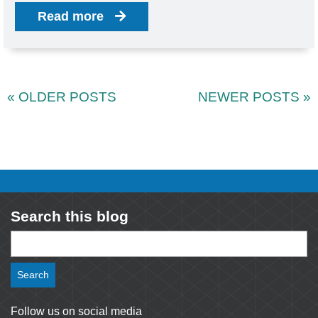
Read more
« OLDER POSTS
NEWER POSTS »
Search this blog
Search
for:
Follow us on social media