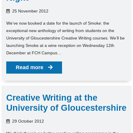
25 November 2012
We’ve now booked a date for the launch of Smoke: the
exceptional new anthology of writing from students on the
University of Gloucestershire Creative Writing courses. We’ll be
launching Smoke at a wine reception on Wednesday 12th
December at FCH Campus…
Read more
Creative Writing at the
University of Gloucestershire
29 October 2012