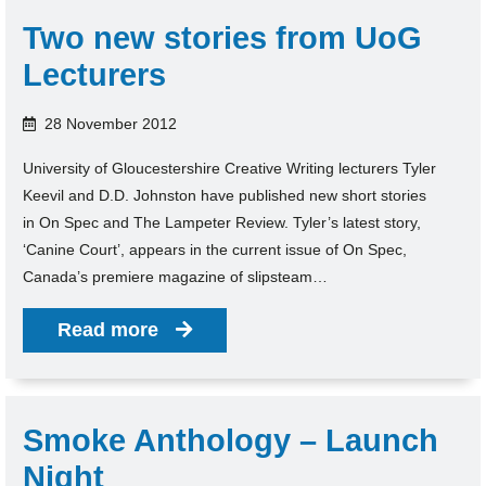
Two new stories from UoG
Lecturers
28 November 2012
University of Gloucestershire Creative Writing lecturers Tyler
Keevil and D.D. Johnston have published new short stories
in On Spec and The Lampeter Review. Tyler’s latest story,
‘Canine Court’, appears in the current issue of On Spec,
Canada’s premiere magazine of slipsteam…
Read more
Smoke Anthology – Launch
Night