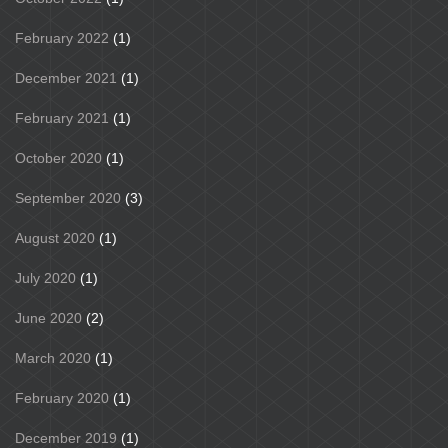
February 2022
(1)
December 2021
(1)
February 2021
(1)
October 2020
(1)
September 2020
(3)
August 2020
(1)
July 2020
(1)
June 2020
(2)
March 2020
(1)
February 2020
(1)
December 2019
(1)