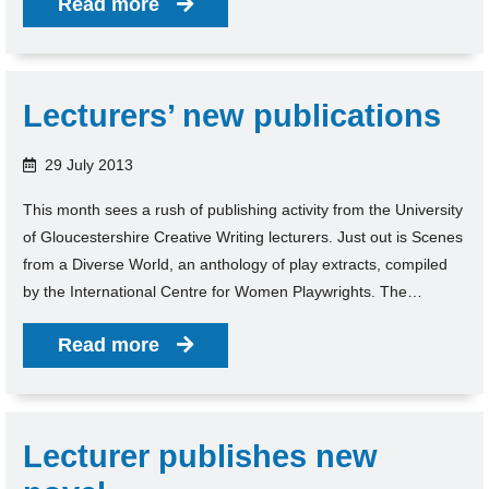
Read more
Lecturers’ new publications
29 July 2013
This month sees a rush of publishing activity from the University
of Gloucestershire Creative Writing lecturers. Just out is Scenes
from a Diverse World, an anthology of play extracts, compiled
by the International Centre for Women Playwrights. The…
Read more
Lecturer publishes new