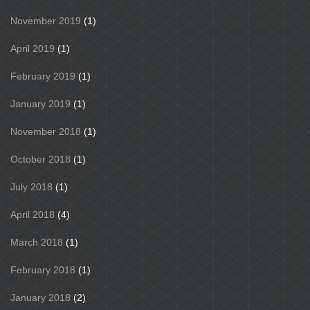
November 2019
(1)
April 2019
(1)
February 2019
(1)
January 2019
(1)
November 2018
(1)
October 2018
(1)
July 2018
(1)
April 2018
(4)
March 2018
(1)
February 2018
(1)
January 2018
(2)