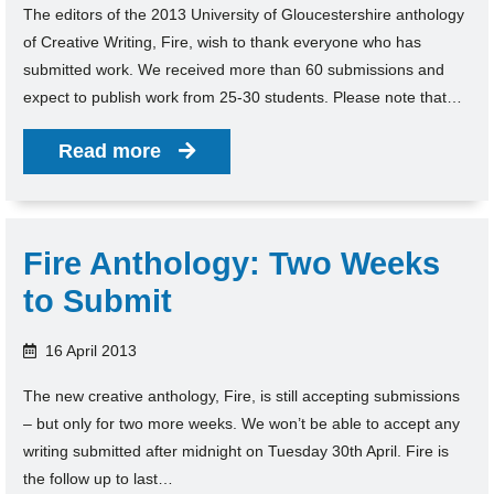
The editors of the 2013 University of Gloucestershire anthology
of Creative Writing, Fire, wish to thank everyone who has
submitted work. We received more than 60 submissions and
expect to publish work from 25-30 students. Please note that…
Read more
Fire Anthology: Two Weeks
to Submit
16 April 2013
The new creative anthology, Fire, is still accepting submissions
– but only for two more weeks. We won’t be able to accept any
writing submitted after midnight on Tuesday 30th April. Fire is
the follow up to last…