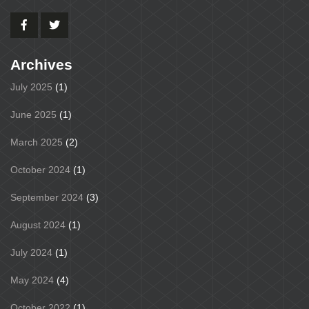
Archives
July 2025
(1)
June 2025
(1)
March 2025
(2)
October 2024
(1)
September 2024
(3)
August 2024
(1)
July 2024
(1)
May 2024
(4)
October 2022
(1)