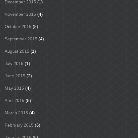
December 2015
(1)
November 2015
(4)
October 2015
(8)
September 2015
(4)
August 2015
(1)
July 2015
(1)
June 2015
(2)
May 2015
(4)
April 2015
(5)
March 2015
(4)
February 2015
(6)
January 2015
(6)