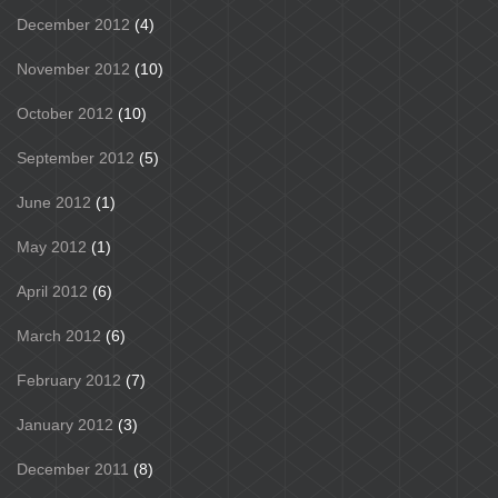
December 2012
(4)
November 2012
(10)
October 2012
(10)
September 2012
(5)
June 2012
(1)
May 2012
(1)
April 2012
(6)
March 2012
(6)
February 2012
(7)
January 2012
(3)
December 2011
(8)