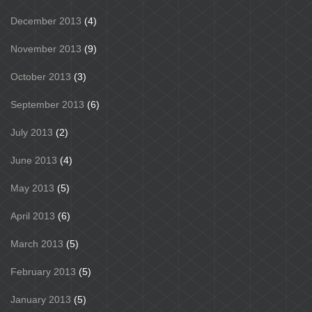
December 2013
(4)
November 2013
(9)
October 2013
(3)
September 2013
(6)
July 2013
(2)
June 2013
(4)
May 2013
(5)
April 2013
(6)
March 2013
(5)
February 2013
(5)
January 2013
(5)