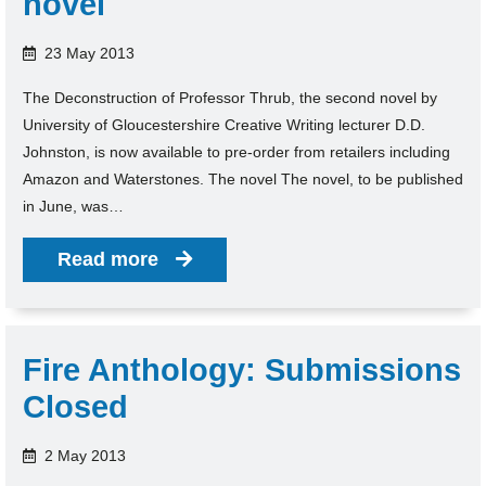
novel
23 May 2013
The Deconstruction of Professor Thrub, the second novel by
University of Gloucestershire Creative Writing lecturer D.D.
Johnston, is now available to pre-order from retailers including
Amazon and Waterstones. The novel The novel, to be published
in June, was…
Read more
Fire Anthology: Submissions
Closed
2 May 2013