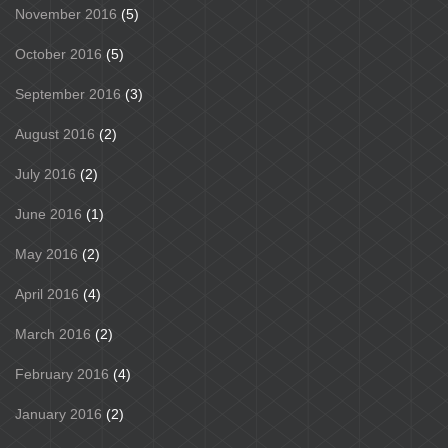
November 2016
(5)
October 2016
(5)
September 2016
(3)
August 2016
(2)
July 2016
(2)
June 2016
(1)
May 2016
(2)
April 2016
(4)
March 2016
(2)
February 2016
(4)
January 2016
(2)