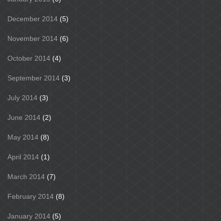
December 2014
(5)
November 2014
(6)
October 2014
(4)
September 2014
(3)
July 2014
(3)
June 2014
(2)
May 2014
(8)
April 2014
(1)
March 2014
(7)
February 2014
(8)
January 2014
(5)